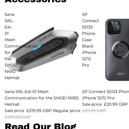
Sena
SP
SRL-
Connect
Ext-
55133
01
Phone
Mesh
Case
Communication
Black
for
iPhone
the
12/12
SHOEI
Pro
NXR2
Helmet
Sold out
Sena SRL-Ext-01 Mesh
Sale
SP Connect 55133 Phon
Communication for the SHOEI NXR2
iPhone 12/12 Pro
Helmet
Sale price
£20.99 GBP
Sale price
£219.99 GBP
Regular price
£29.99 GBP
£309.00 GBP
Read Our Blog