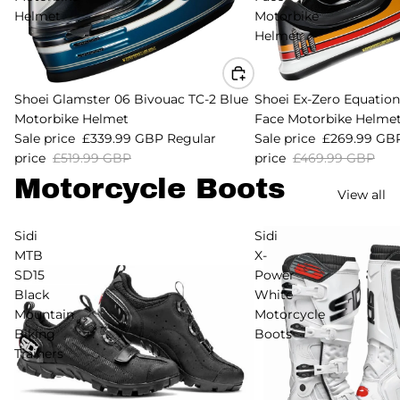
Helmet
Motorbike
Helmet
Sale
Shoei Glamster 06 Bivouac TC-2 Blue
Sale
Shoei Ex-Zero Equation 
Motorbike Helmet
Face Motorbike Helme
Sale price
£339.99 GBP
Regular
Sale price
£269.99 GB
price
£519.99 GBP
price
£469.99 GBP
Motorcycle Boots
View all
Sidi
Sidi
MTB
X-
SD15
Power
Black
White
Mountain
Motorcycle
Biking
Boots
Trainers