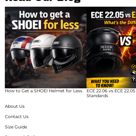
How to Get a SHOEI Helmet for Less
ECE 22.06 vs ECE 22.05
Standards
How to Get a SHOEI Helmet for Less
ECE 22.06 vs ECE 22.05
Standards
About Us
Contact Us
Size Guide