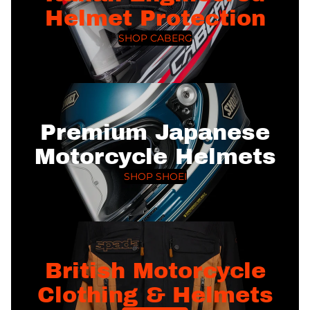
Helmet Protection
SHOP CABERG
Premium Japanese
Motorcycle Helmets
SHOP SHOEI
British Motorcycle
Clothing & Helmets