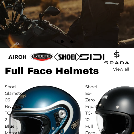
Full Face Helmets
View all
Shoei
Shoei
Glamster
Ex-
06
Zero
Bivouac
Equation
TC-
TC-
2
10
Blue
Full
Motorbike
Face