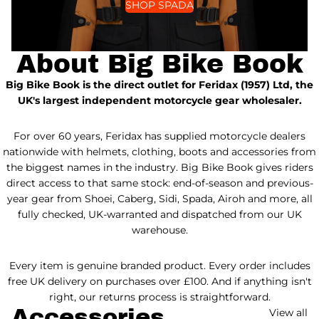
SHOP SPADA
About Big Bike Book
Big Bike Book is the direct outlet for Feridax (1957) Ltd, the
UK's largest independent motorcycle gear wholesaler.
For over 60 years, Feridax has supplied motorcycle dealers
nationwide with helmets, clothing, boots and accessories from
the biggest names in the industry. Big Bike Book gives riders
direct access to that same stock: end-of-season and previous-
year gear from Shoei, Caberg, Sidi, Spada, Airoh and more, all
fully checked, UK-warranted and dispatched from our UK
warehouse.
Every item is genuine branded product. Every order includes
free UK delivery on purchases over £100. And if anything isn't
right, our returns process is straightforward.
Accessories
View all