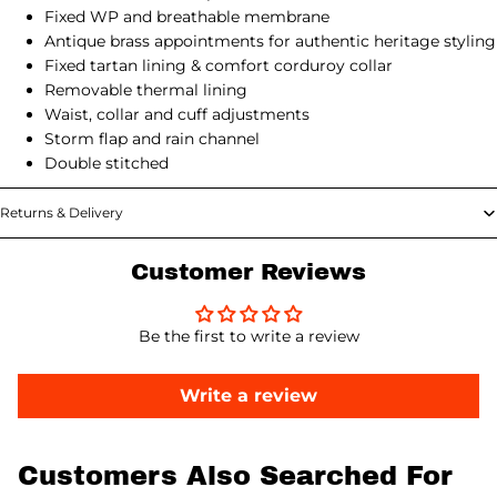
Fixed WP and breathable membrane
Antique brass appointments for authentic heritage styling
Fixed tartan lining & comfort corduroy collar
Removable thermal lining
Waist, collar and cuff adjustments
Storm flap and rain channel
Double stitched
Returns & Delivery
Customer Reviews
Be the first to write a review
Write a review
Customers Also Searched For