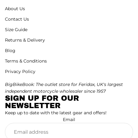
About Us
Contact Us
Size Guide
Returns & Delivery
Blog
Terms & Conditions
Privacy Policy
BigBikeBook: The outlet store for Feridax, UK's largest
independent motorcycle wholesaler since 1957
SIGN UP FOR OUR
NEWSLETTER
Keep up to date with the latest gear and offers!
Email