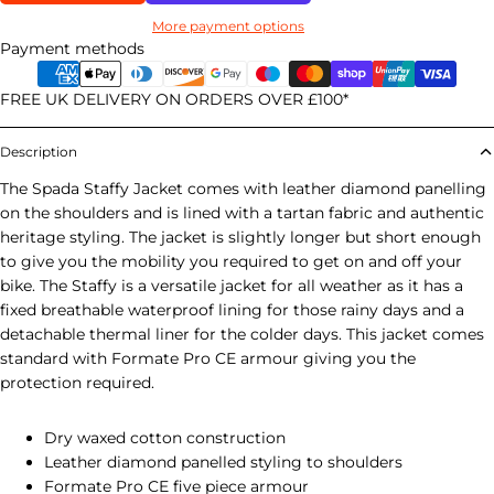
More payment options
Payment methods
FREE UK DELIVERY ON ORDERS OVER £100*
Description
The Spada Staffy Jacket comes with leather diamond panelling
on the shoulders and is lined with a tartan fabric and authentic
heritage styling. The jacket is slightly longer but short enough
to give you the mobility you required to get on and off your
bike. The Staffy is a versatile jacket for all weather as it has a
fixed breathable waterproof lining for those rainy days and a
detachable thermal liner for the colder days. This jacket comes
standard with Formate Pro CE armour giving you the
protection required.
Dry waxed cotton construction
Leather diamond panelled styling to shoulders
Formate Pro CE five piece armour