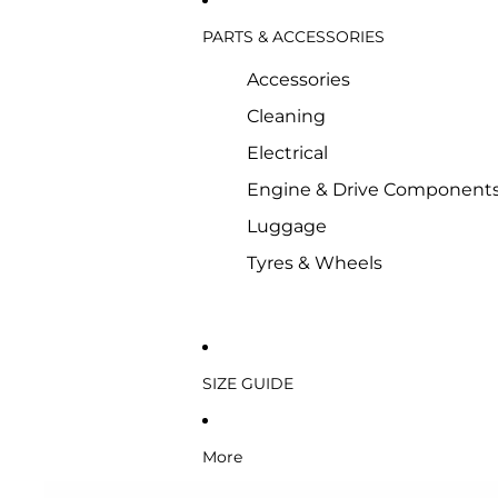
PARTS & ACCESSORIES
Accessories
Cleaning
Electrical
Engine & Drive Component
Luggage
Tyres & Wheels
SIZE GUIDE
More