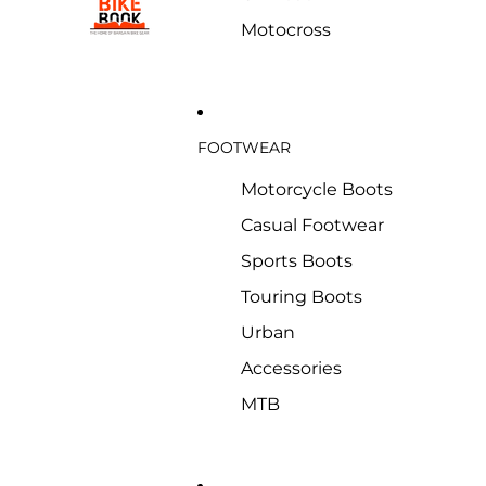
Motocross
FOOTWEAR
Motorcycle Boots
Casual Footwear
Sports Boots
Touring Boots
Urban
Accessories
MTB