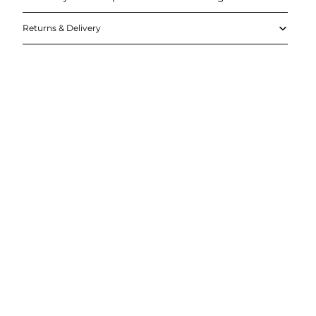
Returns & Delivery
DD TO
CART