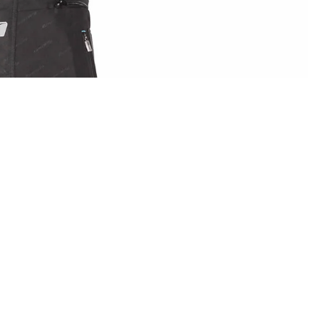
Sale price
£54.99 GBP
Regular price
A
£99.99 GBP
IN FULL SCREEN