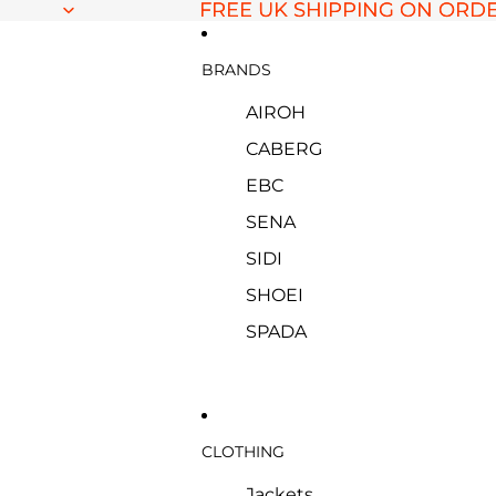
FREE UK SHIPPING ON ORDE
FREE UK SHIPPING ON ORDE
BRANDS
AIROH
CABERG
EBC
SENA
SIDI
SHOEI
SPADA
CLOTHING
Jackets