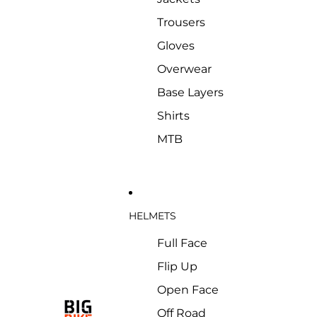
Trousers
Gloves
Overwear
Base Layers
Shirts
MTB
HELMETS
Full Face
Flip Up
Open Face
Off Road