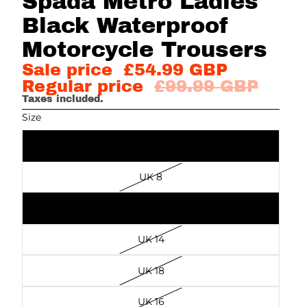
Spada Metro Ladies
Black Waterproof
Motorcycle Trousers
Sale price
£54.99 GBP
Regular price
£99.99 GBP
Taxes included.
Size
UK 10
UK 8
UK 20
UK 14
UK 18
UK 16