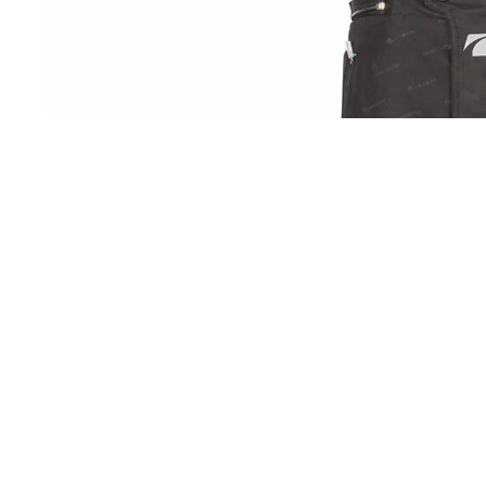
OPEN IMAGE 