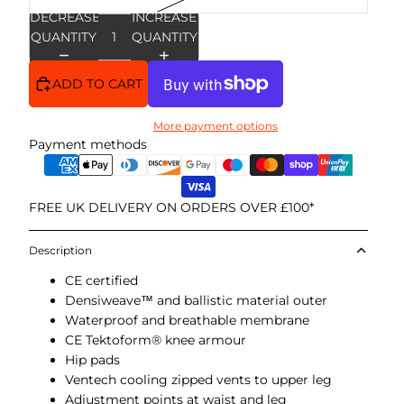
DECREASE
INCREASE
QUANTITY
QUANTITY
ADD TO CART
More payment options
Payment methods
FREE UK DELIVERY ON ORDERS OVER £100*
Description
CE certified
Densiweave™ and ballistic material outer
Waterproof and breathable membrane
CE Tektoform® knee armour
Hip pads
Ventech cooling zipped vents to upper leg
Adjustment points at waist and leg