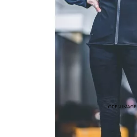
OPEN IMAGE 