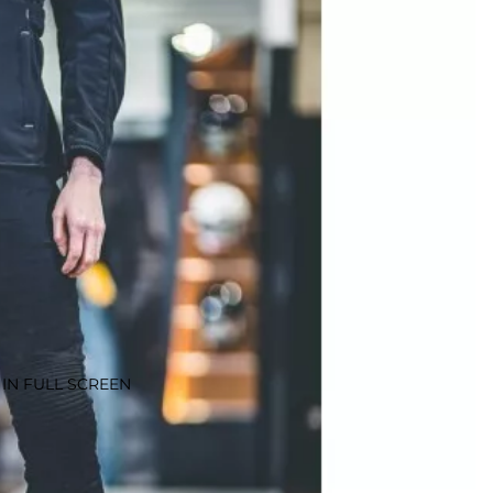
IN FULL SCREEN