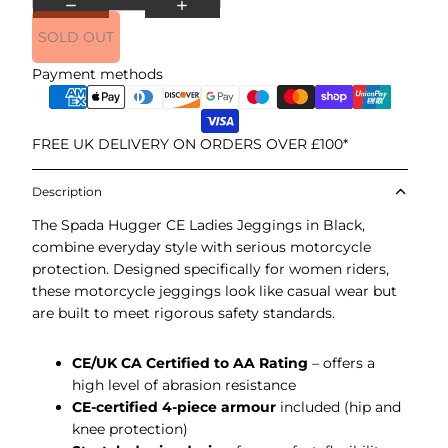
SOLD OUT
Payment methods
FREE UK DELIVERY ON ORDERS OVER £100*
Description
The Spada Hugger CE Ladies Jeggings in Black,
combine everyday style with serious motorcycle
protection. Designed specifically for women riders,
these motorcycle jeggings look like casual wear but
are built to meet rigorous safety standards.
CE/UK CA Certified to AA Rating
– offers a
high level of abrasion resistance
CE-certified 4-piece armour
included (hip and
knee protection)