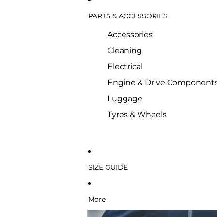
PARTS & ACCESSORIES
Accessories
Cleaning
Electrical
Engine & Drive Component
Luggage
Tyres & Wheels
SIZE GUIDE
More