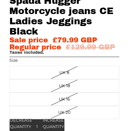
Spada Hugger
Motorcycle jeans CE
Ladies Jeggings
Black
Sale price
£79.99 GBP
Regular price
£129.99 GBP
Taxes included.
Size
UK 8
UK 18
UK 16
UK 20
DECREASE
INCREASE
QUANTITY
QUANTITY