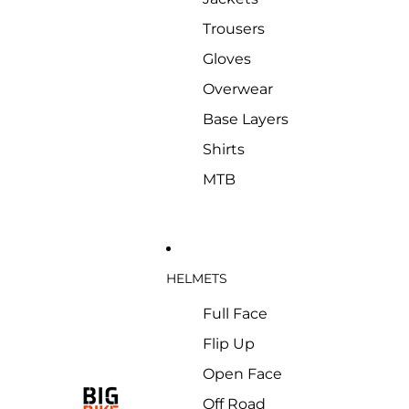
Trousers
Gloves
Overwear
Base Layers
Shirts
MTB
HELMETS
Full Face
Flip Up
Open Face
Off Road