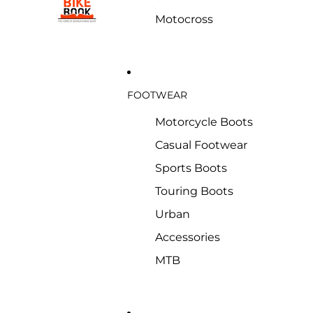
Motocross
FOOTWEAR
Motorcycle Boots
Casual Footwear
Sports Boots
Touring Boots
Urban
Accessories
MTB