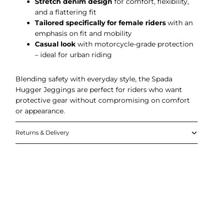
Stretch denim design
for comfort, flexibility,
and a flattering fit
Tailored specifically for female riders
with an
emphasis on fit and mobility
Casual look
with motorcycle-grade protection
– ideal for urban riding
Blending safety with everyday style, the Spada
Hugger Jeggings are perfect for riders who want
protective gear without compromising on comfort
or appearance.
Returns & Delivery