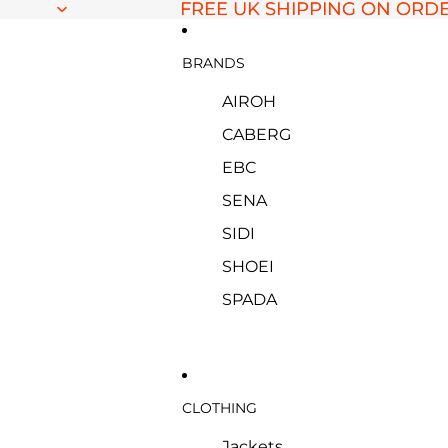
FREE UK SHIPPING ON ORDE
FREE UK SHIPPING ON ORDE
BRANDS
AIROH
CABERG
EBC
SENA
SIDI
SHOEI
SPADA
CLOTHING
Jackets