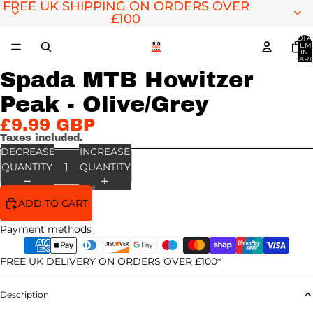
FREE UK SHIPPING ON ORDERS OVER
FREE UK SHIPPING ON ORDERS OVER
£100
£100
TOTA
ITEM
IN
CART
0
Spada MTB Howitzer
OPEN
IMAGE
Peak - Olive/Grey
IN
FULL
£9.99 GBP
SCREEN
Taxes included.
DECREASE
INCREASE
QUANTITY
QUANTITY
ADD TO CART
Payment methods
FREE UK DELIVERY ON ORDERS OVER £100*
Description