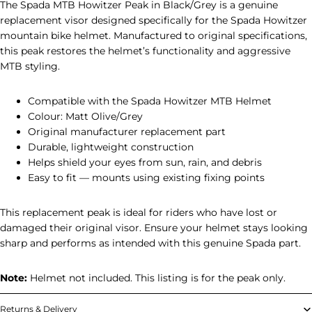
The Spada MTB Howitzer Peak in Black/Grey is a genuine
replacement visor designed specifically for the Spada Howitzer
mountain bike helmet. Manufactured to original specifications,
this peak restores the helmet’s functionality and aggressive
MTB styling.
Compatible with the Spada Howitzer MTB Helmet
Colour: Matt Olive/Grey
Original manufacturer replacement part
Durable, lightweight construction
Helps shield your eyes from sun, rain, and debris
Easy to fit — mounts using existing fixing points
This replacement peak is ideal for riders who have lost or
damaged their original visor. Ensure your helmet stays looking
sharp and performs as intended with this genuine Spada part.
Note:
Helmet not included. This listing is for the peak only.
Returns & Delivery