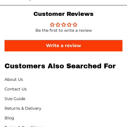
Customer Reviews
Be the first to write a review
Write a review
Customers Also Searched For
About Us
Contact Us
Size Guide
Returns & Delivery
Blog