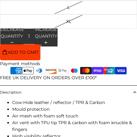
L
XL
DECREASE
INCREASE
QUANTITY
QUANTITY
ADD TO CART
Payment methods
FREE UK DELIVERY ON ORDERS OVER £100*
Description
Cow-Hide leather / reflector / TPR & Carbon
Mould protection
Air-mesh with foam soft touch
Air vent with TPU tip TPR & carbon with foam knuckle &
fingers
High visibility reflector