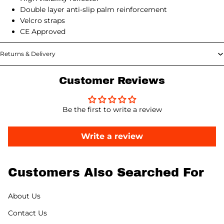
Double layer anti-slip palm reinforcement
Velcro straps
CE Approved
Returns & Delivery
Customer Reviews
Be the first to write a review
Write a review
Customers Also Searched For
About Us
Contact Us