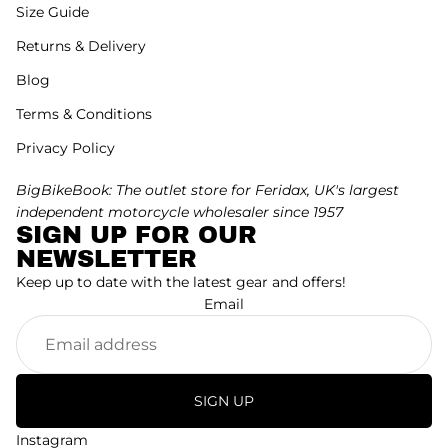
Size Guide
Returns & Delivery
Blog
Terms & Conditions
Privacy Policy
BigBikeBook: The outlet store for Feridax, UK's largest
independent motorcycle wholesaler since 1957
SIGN UP FOR OUR
NEWSLETTER
Keep up to date with the latest gear and offers!
Email
SIGN UP
Instagram