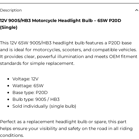
Description
12V 9005/HB3 Motorcycle Headlight Bulb – 65W P20D
(Single)
This 12V 65W 9005/HB3 headlight bulb features a P20D base
and is ideal for motorcycles, scooters, and compatible vehicles.
It provides clear, powerful illumination and meets OEM fitment
standards for simple replacement.
Voltage: 12V
Wattage: 65W
Base type: P20D
Bulb type: 9005 / HB3
Sold individually (single bulb)
Perfect as a replacement headlight bulb or spare, this part
helps ensure your visibility and safety on the road in all riding
conditions.