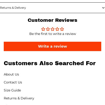
Returns & Delivery
Customer Reviews
Be the first to write a review
Write a review
Customers Also Searched For
About Us
Contact Us
Size Guide
Returns & Delivery