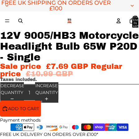
FREE UK SHIPPING ON ORDERS OVER
FREE UK SHIPPING ON ORDERS OVER
£100
£100
TOTA
ITEM
IN
CART
0
12V 9005/HB3 Motorcycle
OPEN
IMAGE
Headlight Bulb 65W P20D
IN
FULL
- Single
SCREEN
Sale price
£7.69 GBP
Regular
price
£10.99 GBP
Taxes included.
DECREASE
INCREASE
QUANTITY
QUANTITY
ADD TO CART
Payment methods
FREE UK DELIVERY ON ORDERS OVER £100*