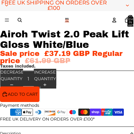
FREE UK SHIPPING ON ORDERS OVER
FREE UK SHIPPING ON ORDERS OVER
£100
£100
TOTA
ITEM
IN
CART
0
Airoh Twist 2.0 Peak Lift
OPEN
IMAGE
Gloss White/Blue
IN
FULL
Sale price
£37.19 GBP
Regular
SCREEN
price
£61.99 GBP
Taxes included.
DECREASE
INCREASE
QUANTITY
QUANTITY
ADD TO CART
Payment methods
FREE UK DELIVERY ON ORDERS OVER £100*
Description