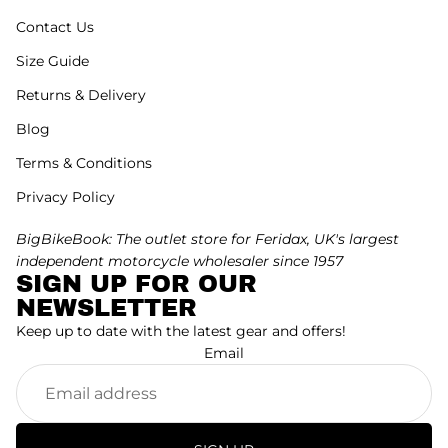
Contact Us
Size Guide
Returns & Delivery
Blog
Terms & Conditions
Privacy Policy
BigBikeBook: The outlet store for Feridax, UK's largest
independent motorcycle wholesaler since 1957
SIGN UP FOR OUR
NEWSLETTER
Keep up to date with the latest gear and offers!
Email