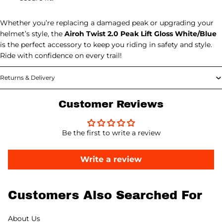
Whether you’re replacing a damaged peak or upgrading your
helmet’s style, the
Airoh Twist 2.0 Peak Lift Gloss White/Blue
is the perfect accessory to keep you riding in safety and style.
Ride with confidence on every trail!
Returns & Delivery
Customer Reviews
Be the first to write a review
Write a review
Customers Also Searched For
About Us