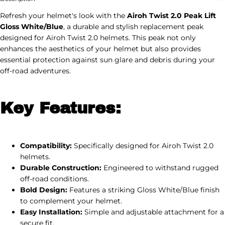
Refresh your helmet's look with the
Airoh Twist 2.0 Peak Lift
Gloss White/Blue
, a durable and stylish replacement peak
designed for Airoh Twist 2.0 helmets. This peak not only
enhances the aesthetics of your helmet but also provides
essential protection against sun glare and debris during your
off-road adventures.
Key Features:
Compatibility:
Specifically designed for Airoh Twist 2.0
helmets.
Durable Construction:
Engineered to withstand rugged
off-road conditions.
Bold Design:
Features a striking Gloss White/Blue finish
to complement your helmet.
Easy Installation:
Simple and adjustable attachment for a
secure fit.