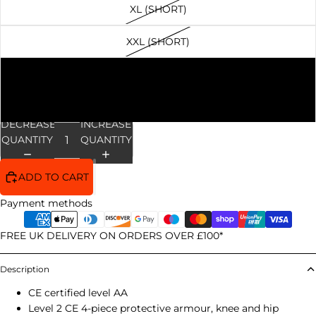
XL (SHORT)
XXL (SHORT)
3XL (SHORT)
4XL (SHORT)
DECREASE
INCREASE
QUANTITY
QUANTITY
ADD TO CART
Payment methods
FREE UK DELIVERY ON ORDERS OVER £100*
Description
CE certified level AA
Level 2 CE 4-piece protective armour, knee and hip