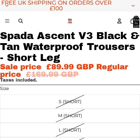
FREE UK SHIPPING ON ORDERS OVER
FREE UK SHIPPING ON ORDERS OVER
£100
£100
TOTA
ITEM
IN
CART
0
Spada Ascent V3 Black &
Tan Waterproof Trousers
OPEN
OPEN
IMAGE
IMAGE
- Short Leg
IN
IN
Sale price
£89.99 GBP
Regular
FULL
FULL
price
£169.99 GBP
SCREEN
SCREEN
Taxes included.
Size
S (SHORT)
M (SHORT)
L (SHORT)