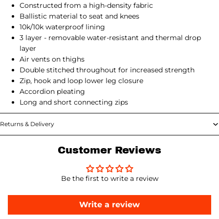
Constructed from a high-density fabric
Ballistic material to seat and knees
10k/10k waterproof lining
3 layer - removable water-resistant and thermal drop
layer
Air vents on thighs
Double stitched throughout for increased strength
Zip, hook and loop lower leg closure
Accordion pleating
Long and short connecting zips
Returns & Delivery
Customer Reviews
Be the first to write a review
Write a review