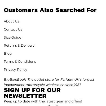
Customers Also Searched For
About Us
Contact Us
Size Guide
Returns & Delivery
Blog
Terms & Conditions
Privacy Policy
BigBikeBook: The outlet store for Feridax, UK's largest
independent motorcycle wholesaler since 1957
SIGN UP FOR OUR
NEWSLETTER
Keep up to date with the latest gear and offers!