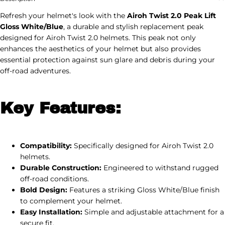
Refresh your helmet's look with the
Airoh Twist 2.0 Peak Lift
Gloss White/Blue
, a durable and stylish replacement peak
designed for Airoh Twist 2.0 helmets. This peak not only
enhances the aesthetics of your helmet but also provides
essential protection against sun glare and debris during your
off-road adventures.
Key Features:
Compatibility:
Specifically designed for Airoh Twist 2.0
helmets.
Durable Construction:
Engineered to withstand rugged
off-road conditions.
Bold Design:
Features a striking Gloss White/Blue finish
to complement your helmet.
Easy Installation:
Simple and adjustable attachment for a
secure fit.