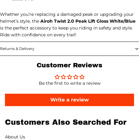
Whether you’re replacing a damaged peak or upgrading your
helmet’s style, the
Airoh Twist 2.0 Peak Lift Gloss White/Blue
is the perfect accessory to keep you riding in safety and style.
Ride with confidence on every trail!
Returns & Delivery
Customer Reviews
Be the first to write a review
Write a review
Customers Also Searched For
About Us