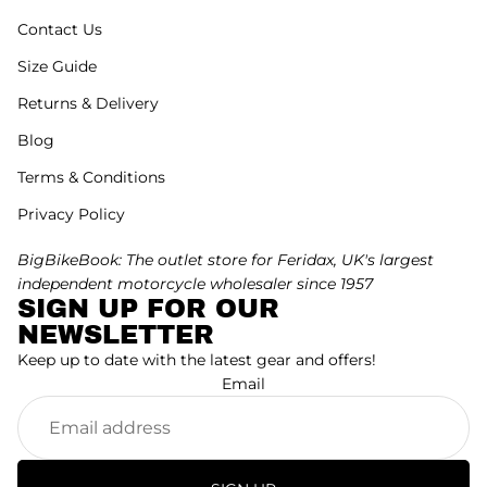
Contact Us
Size Guide
Returns & Delivery
Blog
Terms & Conditions
Privacy Policy
BigBikeBook: The outlet store for Feridax, UK's largest
independent motorcycle wholesaler since 1957
SIGN UP FOR OUR
NEWSLETTER
Keep up to date with the latest gear and offers!
Email