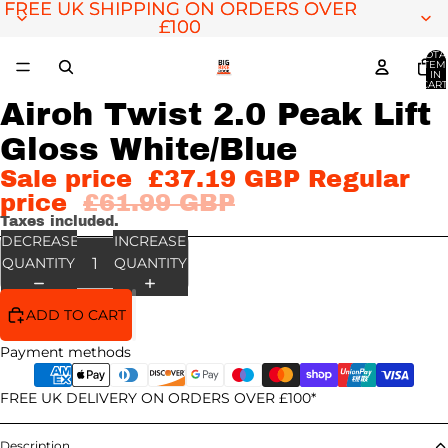
FREE UK SHIPPING ON ORDERS OVER
FREE UK SHIPPING ON ORDERS OVER
£100
£100
TOTA
ITEM
IN
CART
0
Airoh Twist 2.0 Peak Lift
OPEN
IMAGE
Gloss White/Blue
IN
FULL
Sale price
£37.19 GBP
Regular
SCREEN
price
£61.99 GBP
Taxes included.
DECREASE
INCREASE
QUANTITY
QUANTITY
ADD TO CART
Payment methods
FREE UK DELIVERY ON ORDERS OVER £100*
Description